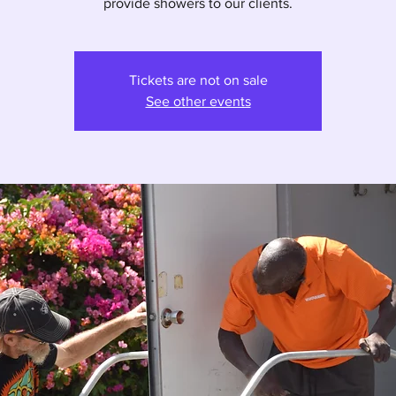
provide showers to our clients.
Tickets are not on sale
See other events