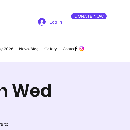
DONATE NOW
Log In
ay 2026
News/Blog
Gallery
Contact
th Wed
re to