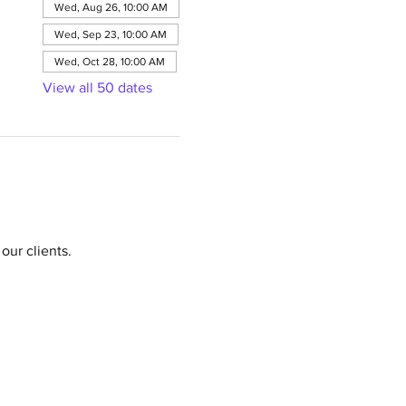
Wed, Aug 26, 10:00 AM
Wed, Sep 23, 10:00 AM
Wed, Oct 28, 10:00 AM
View all 50 dates
our clients.