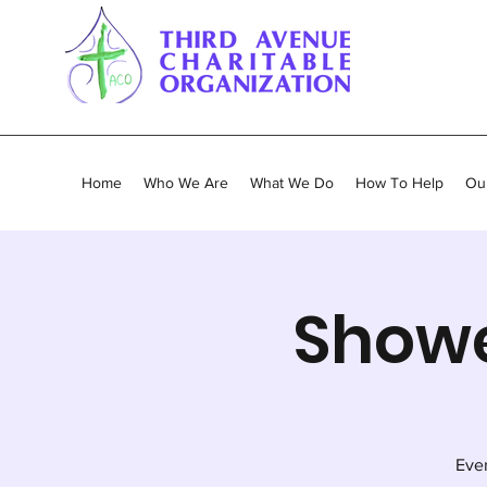
Home
Who We Are
What We Do
How To Help
Our
Showe
Ever