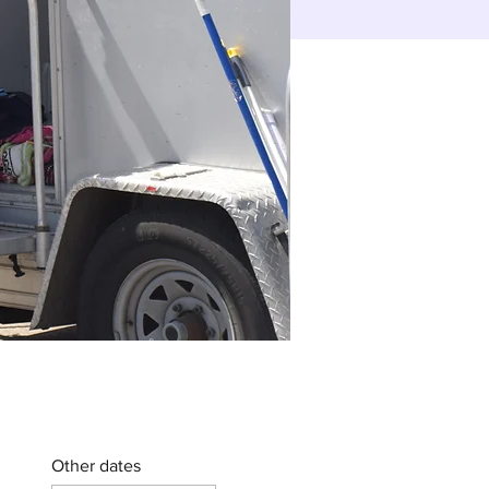
Other dates