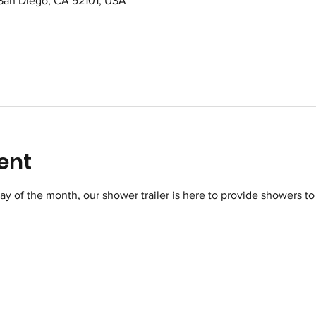
 San Diego, CA 92101, USA
ent
of the month, our shower trailer is here to provide showers to 