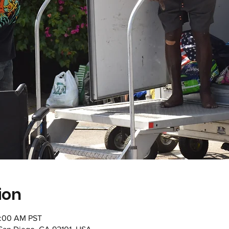
ion
1:00 AM PST