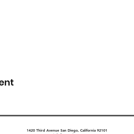
ent
1420 Third Avenue San Diego, California 92101