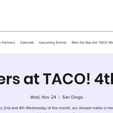
 Partners
Calendar
Upcoming Events
Bike the Bay the TACO W
rs at TACO! 4
Wed, Nov 24
  |  
San Diego
y 2nd and 4th Wednesday of the month, our shower trailer is he