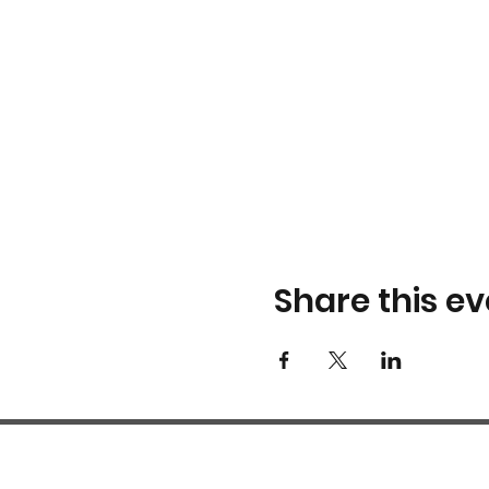
Share this ev