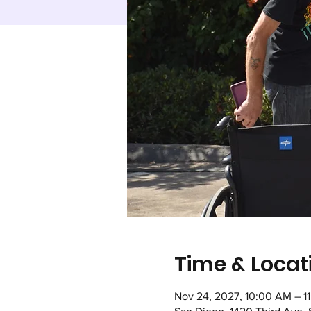
Time & Locat
Nov 24, 2027, 10:00 AM – 1