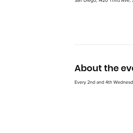
San Diego, 1420 Third Ave,
About the ev
Every 2nd and 4th Wednesday 