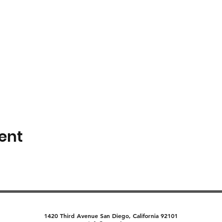
ent
1420 Third Avenue San Diego, California 92101