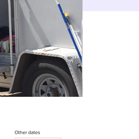
Other dates