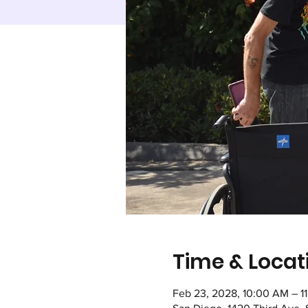
Time & Locat
Feb 23, 2028, 10:00 AM – 1