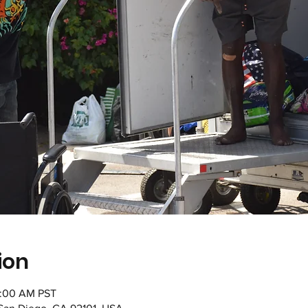
ion
1:00 AM PST