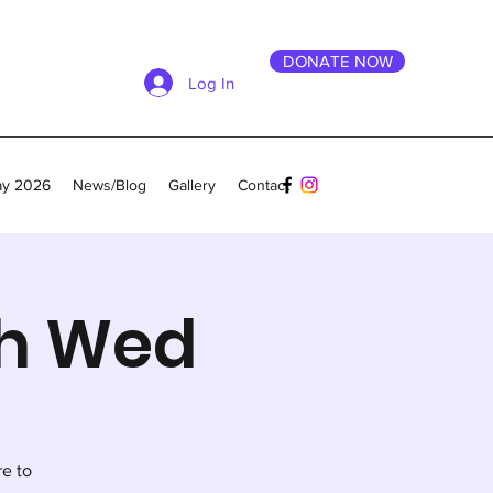
DONATE NOW
Log In
ay 2026
News/Blog
Gallery
Contact
th Wed
re to