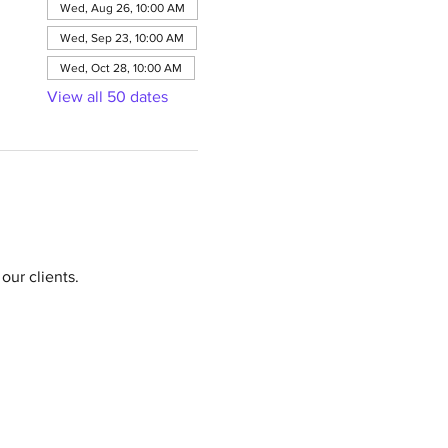
Wed, Aug 26, 10:00 AM
Wed, Sep 23, 10:00 AM
Wed, Oct 28, 10:00 AM
View all 50 dates
our clients.