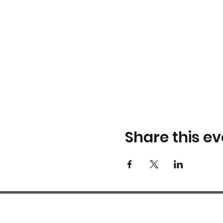
Share this ev