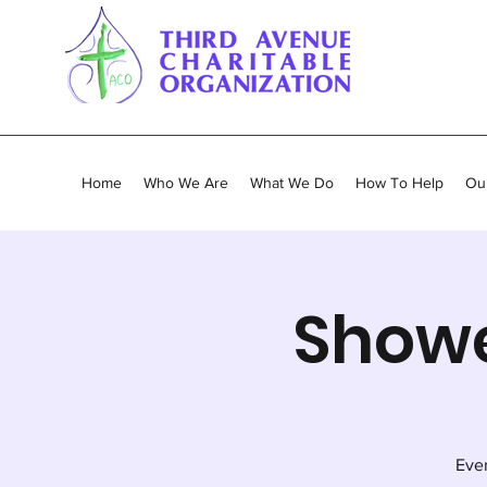
Home
Who We Are
What We Do
How To Help
Our
Showe
Ever