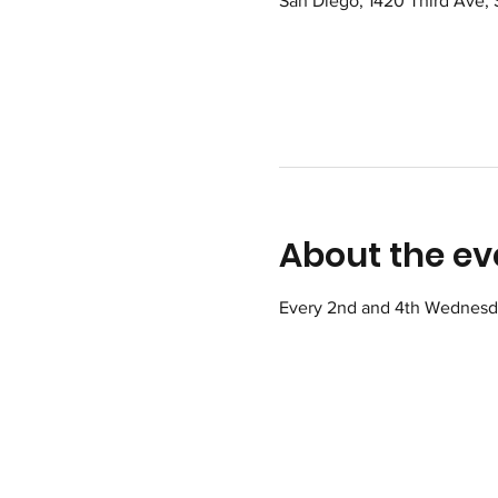
San Diego, 1420 Third Ave,
About the ev
Every 2nd and 4th Wednesday 