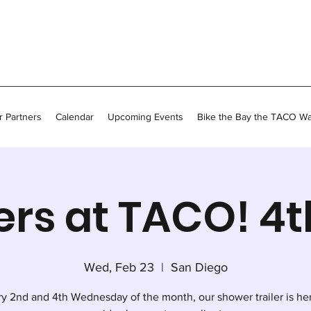
 Partners
Calendar
Upcoming Events
Bike the Bay the TACO W
rs at TACO! 4
Wed, Feb 23
  |  
San Diego
y 2nd and 4th Wednesday of the month, our shower trailer is he