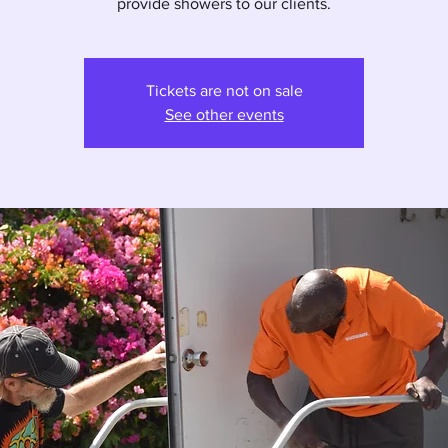
provide showers to our clients.
Tickets are not on sale
See other events