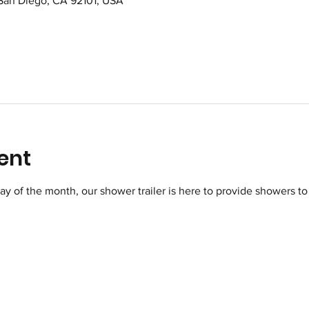
 San Diego, CA 92101, USA
ent
of the month, our shower trailer is here to provide showers to 