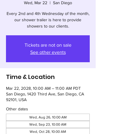
Wed, Mar 22
  |  
San Diego
Every 2nd and 4th Wednesday of the month,
our shower trailer is here to provide
showers to our clients.
Tickets are not on sale
See other events
Time & Location
Mar 22, 2028, 10:00 AM – 11:00 AM PDT
San Diego, 1420 Third Ave, San Diego, CA
92101, USA
Other dates
Wed, Aug 26, 10:00 AM
Wed, Sep 23, 10:00 AM
Wed, Oct 28, 10:00 AM