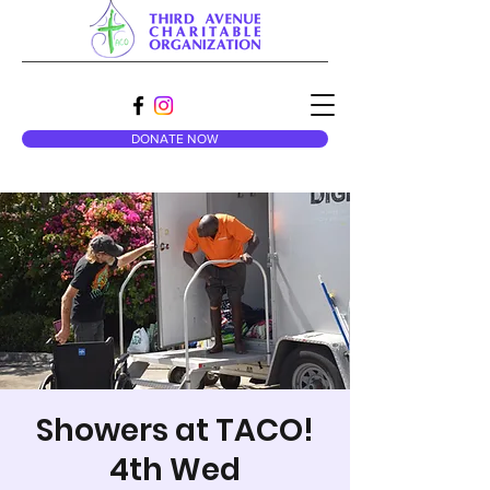
DONATE NOW
Showers at TACO!
4th Wed