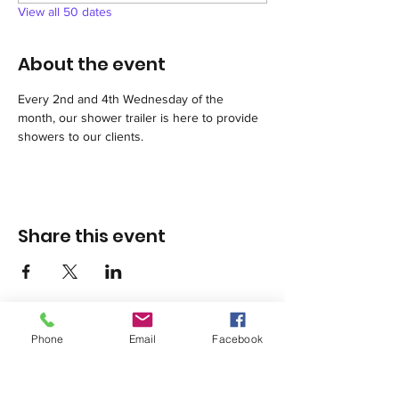
View all 50 dates
About the event
Every 2nd and 4th Wednesday of the 
month, our shower trailer is here to provide 
showers to our clients.
Share this event
Phone
Email
Facebook
1420 Third Avenue San Diego, California 92101