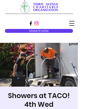
DONATE NOW
Showers at TACO!
4th Wed