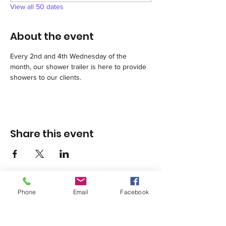
View all 50 dates
About the event
Every 2nd and 4th Wednesday of the 
month, our shower trailer is here to provide 
showers to our clients.
Share this event
Phone
Email
Facebook
1420 Third Avenue San Diego, California 92101