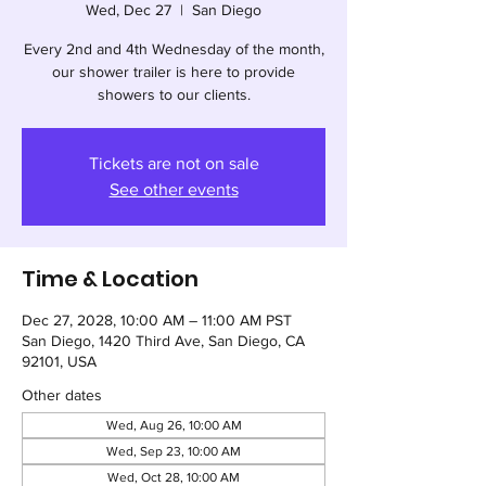
Wed, Dec 27
  |  
San Diego
Every 2nd and 4th Wednesday of the month,
our shower trailer is here to provide
showers to our clients.
Tickets are not on sale
See other events
Time & Location
Dec 27, 2028, 10:00 AM – 11:00 AM PST
San Diego, 1420 Third Ave, San Diego, CA
92101, USA
Other dates
Wed, Aug 26, 10:00 AM
Wed, Sep 23, 10:00 AM
Wed, Oct 28, 10:00 AM