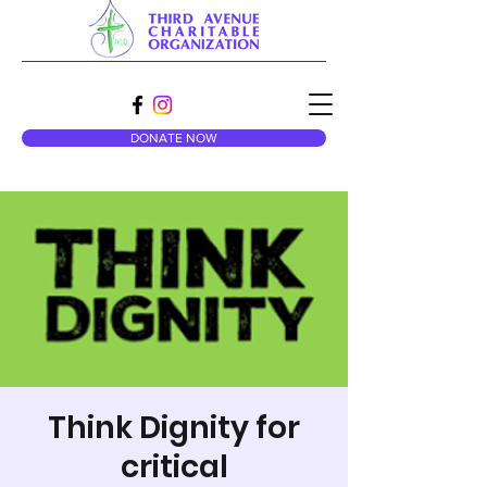
DONATE NOW
Think Dignity for
critical