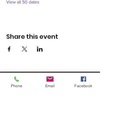
View all 50 dates
Share this event
Phone
Email
Facebook
1420 Third Avenue San Diego, California 92101
info@tacosd.org
Phone: 619-235-9445
© 2026 by Third Avenue Charitable
Organization.
Federal Tax ID:
33-0711272
non-
profit 501(c)(3)