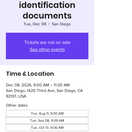
identification
documents
Tue, Dec 08
  |  
San Diego
Tickets are not on sale
See other events
Time & Location
Dec 08, 2026, 9:00 AM – 11:30 AM
San Diego, 1420 Third Ave, San Diego, CA
92101, USA
Other dates
Tue, Aug 11, 9:00 AM
Tue, Sep 08, 9:00 AM
Tue, Oct 13, 9:00 AM