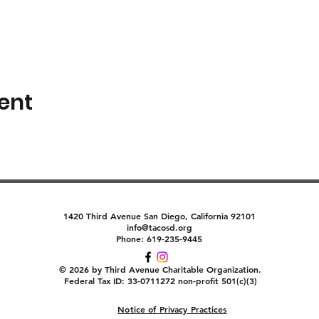
ent
1420 Third Avenue San Diego, California 92101
info@tacosd.org
Phone: 619-235-9445
© 2026 by Third Avenue Charitable Organization.
Federal Tax ID: 33-0711272 non-profit 501(c)(3)
Notice of Privacy Practices