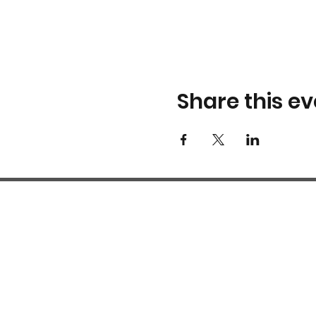
Share this ev