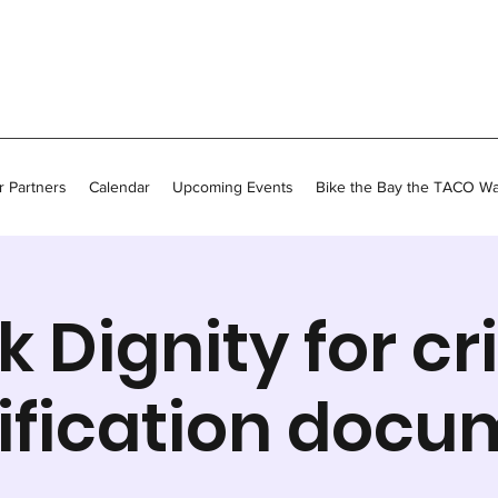
 Partners
Calendar
Upcoming Events
Bike the Bay the TACO W
k Dignity for cri
ification docu