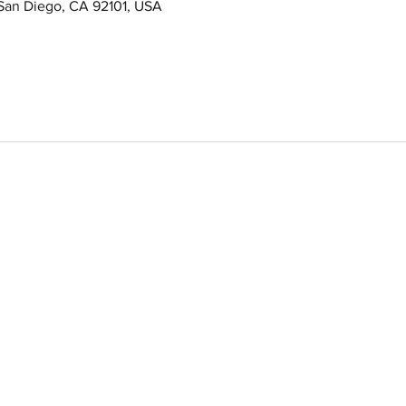
 San Diego, CA 92101, USA