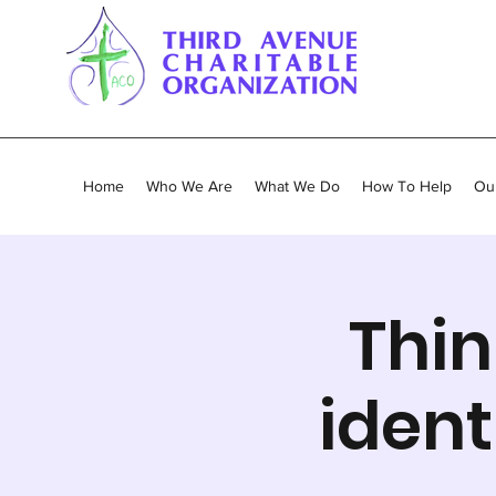
Home
Who We Are
What We Do
How To Help
Our
Thin
ident