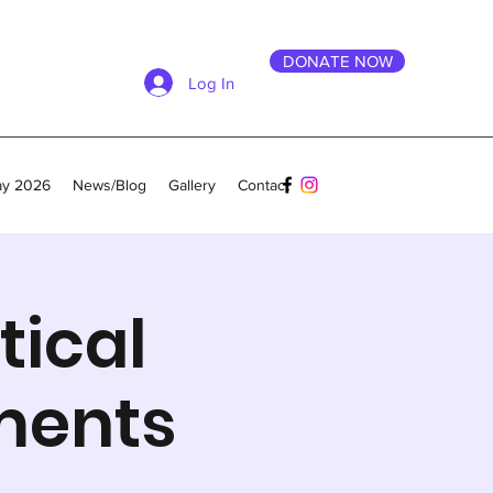
DONATE NOW
Log In
ay 2026
News/Blog
Gallery
Contact
tical
ments