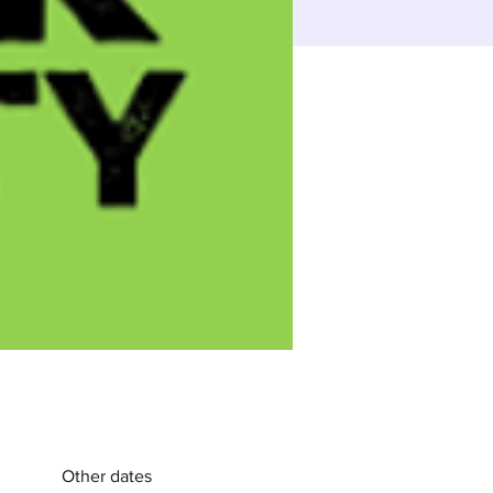
Other dates