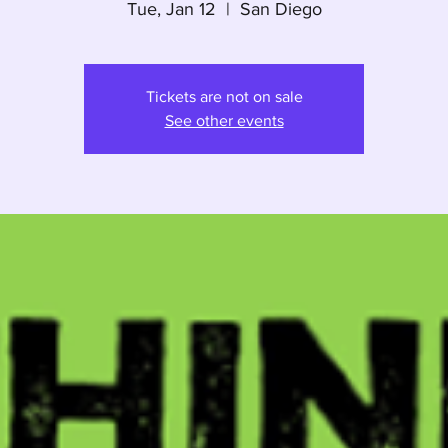
Tue, Jan 12
  |  
San Diego
Tickets are not on sale
See other events