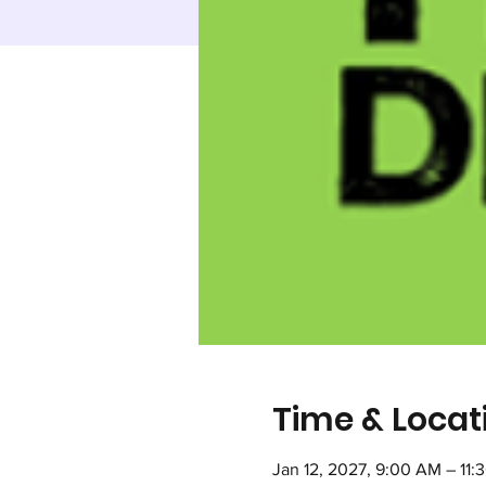
Time & Locat
Jan 12, 2027, 9:00 AM – 11: