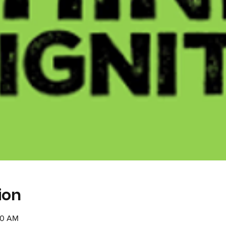
ion
30 AM