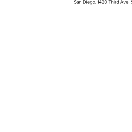
San Diego, 1420 Third Ave,