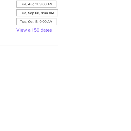
Tue, Aug 11, 9:00 AM
Tue, Sep 08, 9:00 AM
Tue, Oct 13, 9:00 AM
View all 50 dates