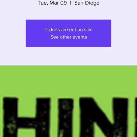
Tue, Mar 09
  |  
San Diego
Tickets are not on sale
See other events