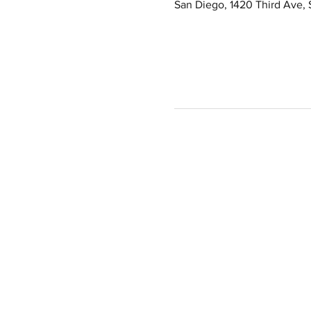
San Diego, 1420 Third Ave,