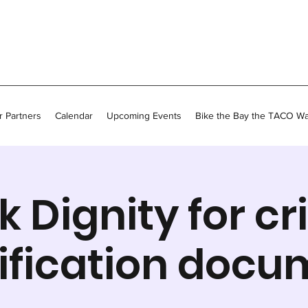
 Partners
Calendar
Upcoming Events
Bike the Bay the TACO W
k Dignity for cri
ification docu