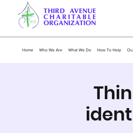
Home
Who We Are
What We Do
How To Help
Our
Thin
ident