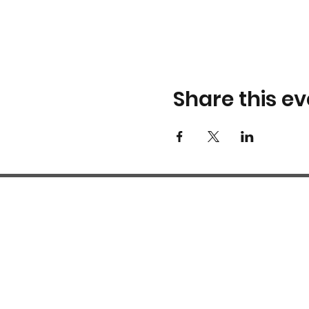
Share this ev