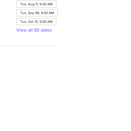
Tue, Aug 11, 9:00 AM
Tue, Sep 08, 9:00 AM
Tue, Oct 13, 9:00 AM
View all 50 dates