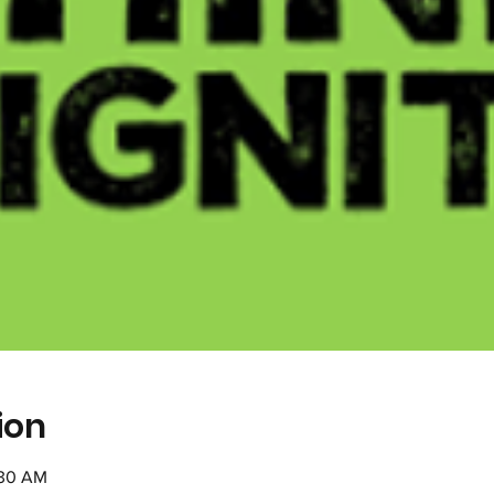
ion
:30 AM