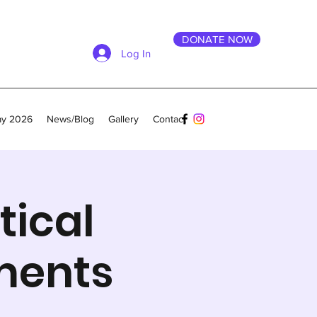
DONATE NOW
Log In
ay 2026
News/Blog
Gallery
Contact
tical
ments