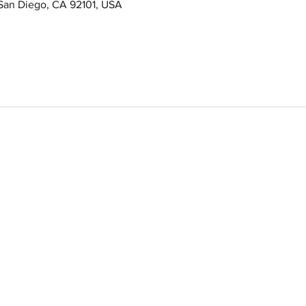
 San Diego, CA 92101, USA