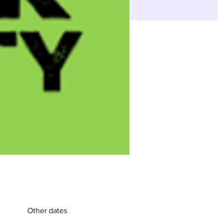
Other dates