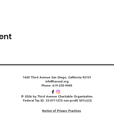
ent
1420 Third Avenue San Diego, California 92101
info@tacosd.org
Phone: 619-235-9445
© 2026 by Third Avenue Charitable Organization.
Federal Tax ID: 33-0711272 non-profit 501(c)(3)
Notice of Privacy Practices