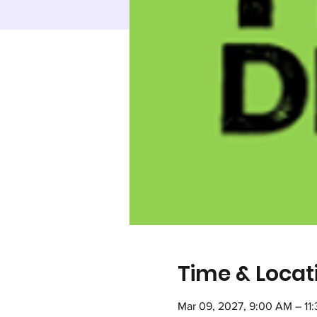
Time & Locat
Mar 09, 2027, 9:00 AM – 11