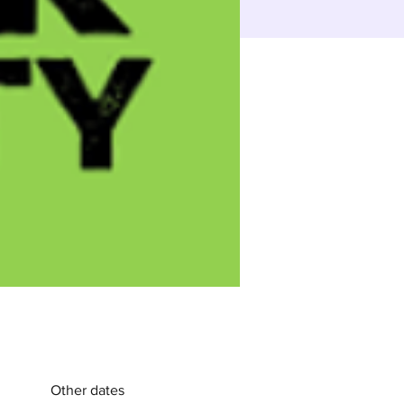
Other dates