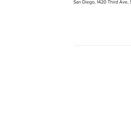
San Diego, 1420 Third Ave,