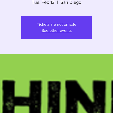
Tue, Feb 13
  |  
San Diego
Tickets are not on sale
See other events