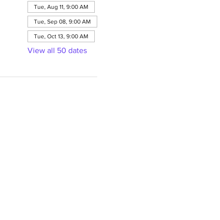
Tue, Aug 11, 9:00 AM
Tue, Sep 08, 9:00 AM
Tue, Oct 13, 9:00 AM
View all 50 dates