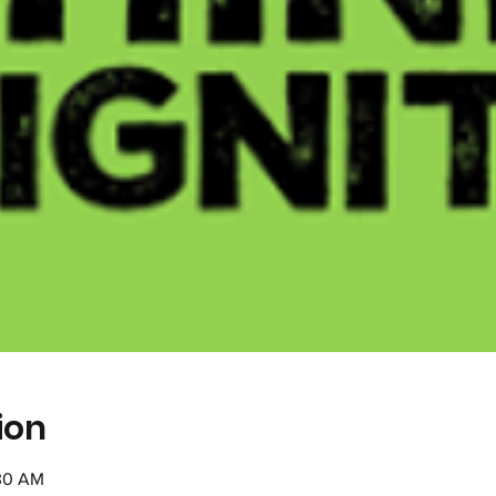
ion
:30 AM