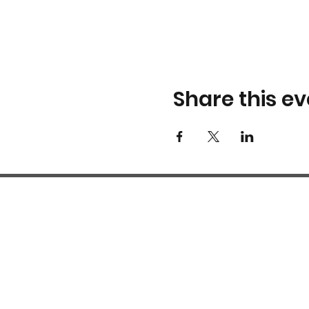
Share this ev