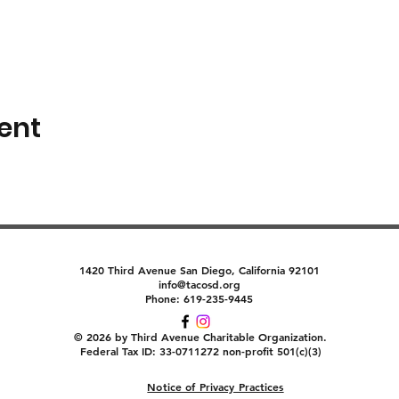
ent
1420 Third Avenue San Diego, California 92101
info@tacosd.org
Phone: 619-235-9445
© 2026 by Third Avenue Charitable Organization.
Federal Tax ID: 33-0711272 non-profit 501(c)(3)
Notice of Privacy Practices