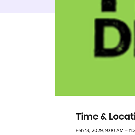
Time & Locat
Feb 13, 2029, 9:00 AM – 11