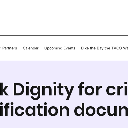
 Partners
Calendar
Upcoming Events
Bike the Bay the TACO W
k Dignity for cri
ification docu