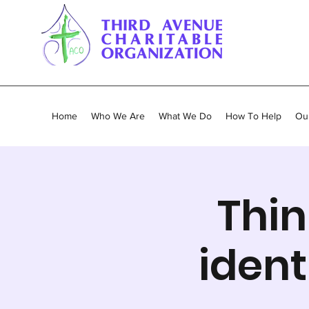
Home
Who We Are
What We Do
How To Help
Our
Thin
ident