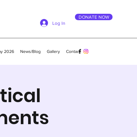
DONATE NOW
Log In
ay 2026
News/Blog
Gallery
Contact
tical
ments