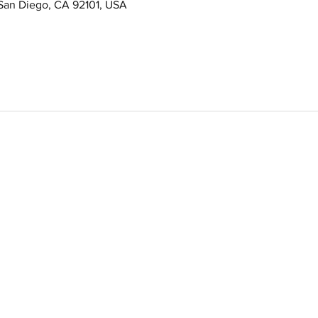
 San Diego, CA 92101, USA