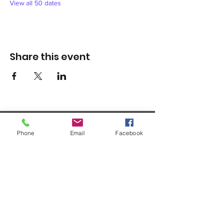
View all 50 dates
Share this event
Phone
Email
Facebook
1420 Third Avenue San Diego, California 92101
info@tacosd.org
Phone: 619-235-9445
© 2026 by Third Avenue Charitable
Organization.
Federal Tax ID:
33-0711272
non-
profit 501(c)(3)