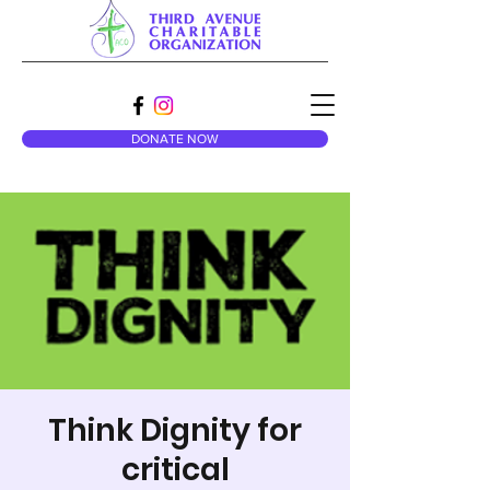
DONATE NOW
Think Dignity for
critical