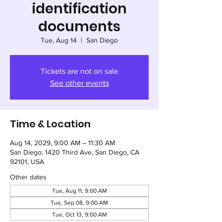
identification
documents
Tue, Aug 14
  |  
San Diego
Tickets are not on sale
See other events
Time & Location
Aug 14, 2029, 9:00 AM – 11:30 AM
San Diego, 1420 Third Ave, San Diego, CA
92101, USA
Other dates
Tue, Aug 11, 9:00 AM
Tue, Sep 08, 9:00 AM
Tue, Oct 13, 9:00 AM