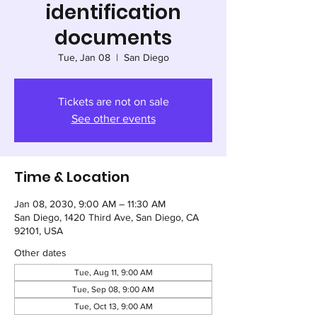
identification
documents
Tue, Jan 08
  |  
San Diego
Tickets are not on sale
See other events
Time & Location
Jan 08, 2030, 9:00 AM – 11:30 AM
San Diego, 1420 Third Ave, San Diego, CA
92101, USA
Other dates
Tue, Aug 11, 9:00 AM
Tue, Sep 08, 9:00 AM
Tue, Oct 13, 9:00 AM