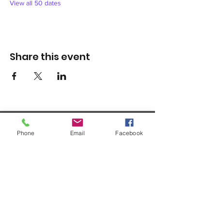
View all 50 dates
Share this event
Phone
Email
Facebook
1420 Third Avenue San Diego, California 92101
info@tacosd.org
Phone: 619-235-9445
© 2026 by Third Avenue Charitable
Organization.
Federal Tax ID:
33-0711272
non-
profit 501(c)(3)