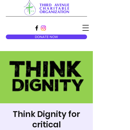
DONATE NOW
Think Dignity for
critical