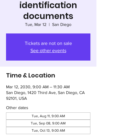
identification
documents
Tue, Mar 12
  |  
San Diego
Tickets are not on sale
See other events
Time & Location
Mar 12, 2030, 9:00 AM – 11:30 AM
San Diego, 1420 Third Ave, San Diego, CA
92101, USA
Other dates
Tue, Aug 11, 9:00 AM
Tue, Sep 08, 9:00 AM
Tue, Oct 13, 9:00 AM