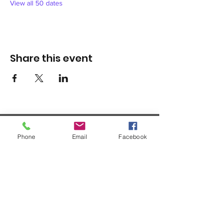
View all 50 dates
Share this event
Phone
Email
Facebook
1420 Third Avenue San Diego, California 92101
info@tacosd.org
Phone: 619-235-9445
© 2026 by Third Avenue Charitable
Organization.
Federal Tax ID:
33-0711272
non-
profit 501(c)(3)