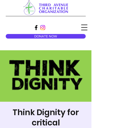
DONATE NOW
Think Dignity for
critical